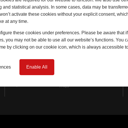
Windows
g and statistical analysis. In some cases, data may be transferred
won’t activate these cookies without your explicit consent, whic
Doors
ke at any time.
Lift & Slide Doors
igure these cookies under preferences. Please be aware that if 
Product Specification
s, you may not be able to use all our website’s functions. You
time by clicking on our cookie icon, which is always accessible t
Virtual Reality Tours
Case Studies
rences
Enable All
I-tec Innovations
FAQs