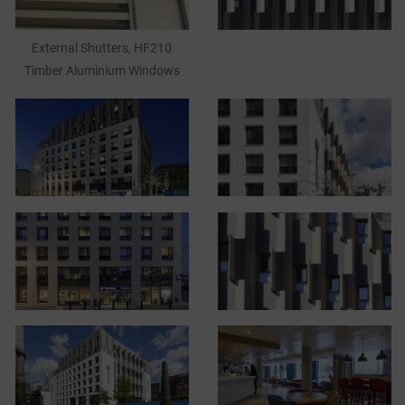
External Shutters, HF210
Timber Aluminium Windows