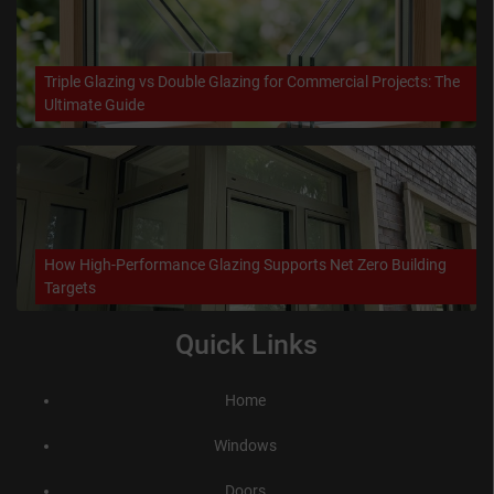
Triple Glazing vs Double Glazing for Commercial Projects: The
Ultimate Guide
How High-Performance Glazing Supports Net Zero Building
Targets
Quick Links
Home
Windows
Doors