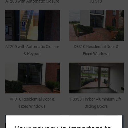
AT200 with Automatic Closure
KF310
AT200 with Automatic Closure
KF310 Residential Door &
& Keypad
Fixed Windows
KF310 Residential Door &
HS330 Timber Aluminium Lift-
Fixed Windows
Sliding Doors