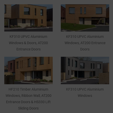
KF310 UPVC Aluminium
KF310 UPVC Aluminium
Windows & Doors, AT200
Windows, AT200 Entrance
Entrance Doors
Doors
HF210 Timber Aluminium
KF310 UPVC Aluminium
Windows, Ribbon Wall, AT200
Windows
Entrance Doors & HS330 Lift
Sliding Doors