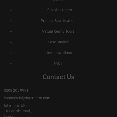
Lift & Slide Doors
Product Specification
Virtual Reality Tours
Case Studies
I-tec Innovations
FAQs
Contact Us
0208 205 9991
commercial@internorm.com
Internorm UK
10 Carlisle Road,
London,