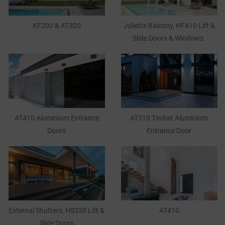
KF200 & AT300
Juliette Balcony, HF410 Lift &
Slide Doors & Windows.
AT410 Aluminium Entrance
AT310 Timber Aluminium
Doors
Entrance Door
External Shutters, HS330 Lift &
AT410
Slide Doors