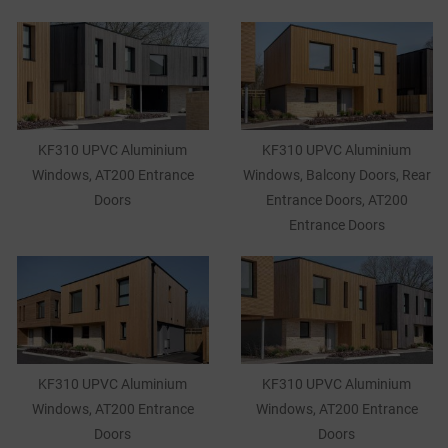
KF310 UPVC Aluminium
KF310 UPVC Aluminium
Windows, AT200 Entrance
Windows, Balcony Doors, Rear
Doors
Entrance Doors, AT200
Entrance Doors
KF310 UPVC Aluminium
KF310 UPVC Aluminium
Windows, AT200 Entrance
Windows, AT200 Entrance
Doors
Doors