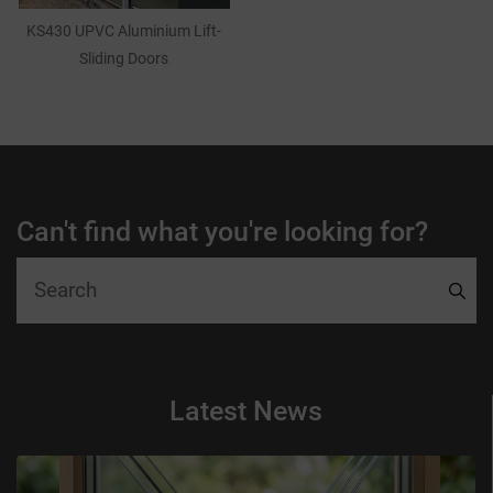
KS430 UPVC Aluminium Lift-
Sliding Doors
Can't find what you're looking for?
Latest News