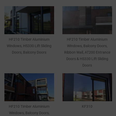
HF210 Timber Aluminium
HF210 Timber Aluminium
Windows, HS330 Lift Sliding
Windows, Balcony Doors,
Doors, Balcony Doors
Ribbon Wall, AT200 Entrance
Doors & HS330 Lift Sliding
Doors
HF210 Timber Aluminium
KF310
Windows, Balcony Doors,