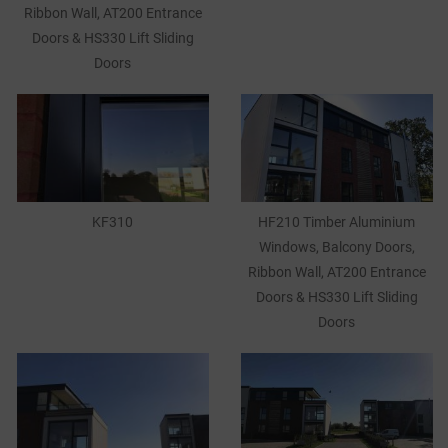
Ribbon Wall, AT200 Entrance
Doors & HS330 Lift Sliding
Doors
KF310
HF210 Timber Aluminium
Windows, Balcony Doors,
Ribbon Wall, AT200 Entrance
Doors & HS330 Lift Sliding
Doors