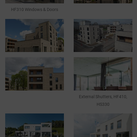
HF310 Windows & Doors
CASE STUDIES
I-TEC INNOVATIONS
MEDIA
DOWNLOADS
BLOGS
External Shutters, HF410,
ARCHITECTURAL PORTAL
HS330
BIM OBJECT
CONTACT