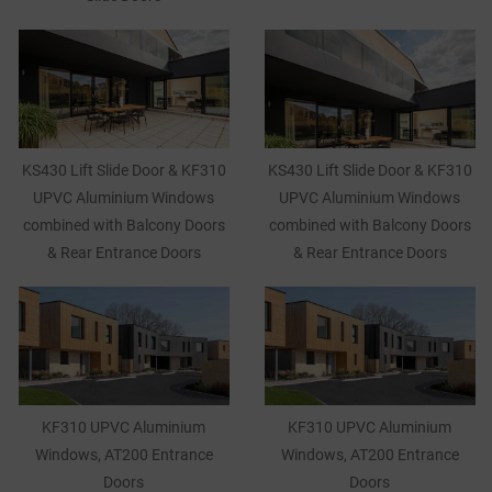
KS430 Lift Slide Door & KF310
KS430 Lift Slide Door & KF310
UPVC Aluminium Windows
UPVC Aluminium Windows
combined with Balcony Doors
combined with Balcony Doors
& Rear Entrance Doors
& Rear Entrance Doors
KF310 UPVC Aluminium
KF310 UPVC Aluminium
Windows, AT200 Entrance
Windows, AT200 Entrance
Doors
Doors