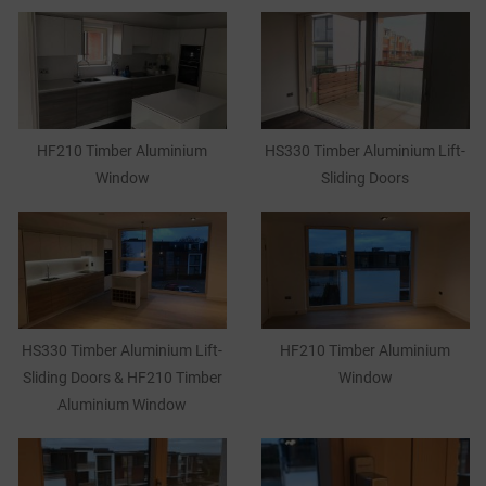
HF210 Timber Aluminium
HS330 Timber Aluminium Lift-
Window
Sliding Doors
HS330 Timber Aluminium Lift-
HF210 Timber Aluminium
Sliding Doors & HF210 Timber
Window
Aluminium Window