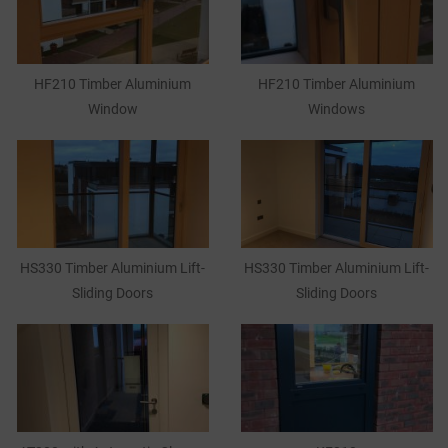
HF210 Timber Aluminium
HF210 Timber Aluminium
Window
Windows
HS330 Timber Aluminium Lift-
HS330 Timber Aluminium Lift-
Sliding Doors
Sliding Doors