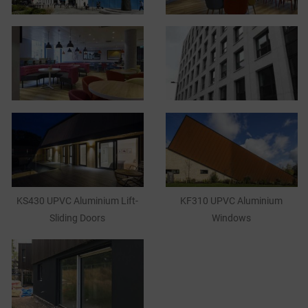
KS430 UPVC Aluminium Lift-
KF310 UPVC Aluminium
Sliding Doors
Windows