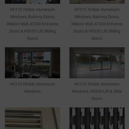
HF210 Timber Aluminium
HF210 Timber Aluminium
Windows, Balcony Doors,
Windows, Balcony Doors,
Ribbon Wall, AT200 Entrance
Ribbon Wall, AT200 Entrance
Doors & HS330 Lift Sliding
Doors & HS330 Lift Sliding
Doors
Doors
HF210 Timber Aluminium
HF210 Timber Aluminium
Windows
Windows, HS330 Lift & Slide
Doors