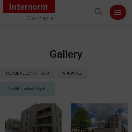
Commercial
HOME
ABOUT US
Gallery
WINDOWS
PLEASE SELECT A FILTER
SHOW ALL
DOORS
No filter selected yet!
LIFT & SLIDE DOORS
PRODUCT SPECIFICATION
VIRTUAL SHOWROOM