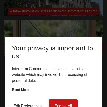
CASE STUDIES
Window Installation Best Practices for Commercial Projects
I-TEC INNOVATIONS
MEDIA
Triple Glazing vs Double Glazing for Commercial Projects: The
Your privacy is important to
DOWNLOADS
Ultimate Guide
us!
Quick Links
BLOGS
Internorm Commercial uses cookies on its
website which may involve the processing of
Home
ARCHITECTURAL PORTAL
personal data.
Windows
BIM OBJECT
Read More
Doors
CONTACT
Lift & Slide Doors
Edit Preferences
Enable All