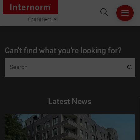
Commercial
HOME
Can't find what you're looking for?
ABOUT US
WINDOWS
DOORS
Latest News
LIFT & SLIDE DOORS
PRODUCT SPECIFICATION
VIRTUAL SHOWROOM