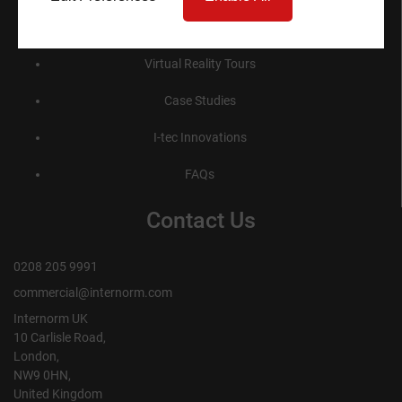
Product Specification
Virtual Reality Tours
Case Studies
I-tec Innovations
FAQs
Contact Us
0208 205 9991
commercial@internorm.com
Internorm UK
10 Carlisle Road,
London,
NW9 0HN,
United Kingdom