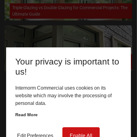
Triple Glazing vs Double Glazing for Commercial Projects: The
CASE STUDIES
Ultimate Guide
I-TEC INNOVATIONS
MEDIA
How High-Performance Glazing Supports Net Zero Building
Your privacy is important to
DOWNLOADS
Targets
us!
Quick Links
BLOGS
Internorm Commercial uses cookies on its
website which may involve the processing of
Home
ARCHITECTURAL PORTAL
personal data.
Windows
BIM OBJECT
Read More
Doors
CONTACT
Lift & Slide Doors
Edit Preferences
Enable All