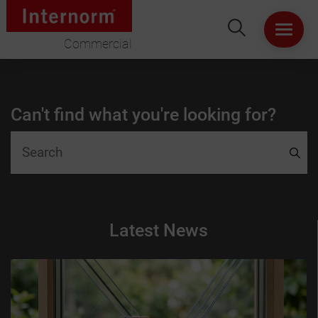
Commercial
HOME
Can't find what you're looking for?
ABOUT US
WINDOWS
DOORS
Latest News
LIFT & SLIDE DOORS
PRODUCT SPECIFICATION
VIRTUAL SHOWROOM