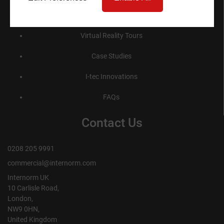
Product Specification
Virtual Reality Tours
Case Studies
I-tec Innovations
FAQs
Contact Us
0208 205 9991
commercial@internorm.com
Internorm UK
10 Carlisle Road,
London,
NW9 0HN,
United Kingdom