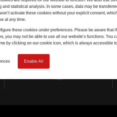
Windows
g and statistical analysis. In some cases, data may be transferred
won’t activate these cookies without your explicit consent, whic
Doors
ke at any time.
Lift & Slide Doors
igure these cookies under preferences. Please be aware that if 
Product Specification
s, you may not be able to use all our website’s functions. You
time by clicking on our cookie icon, which is always accessible t
Virtual Reality Tours
Case Studies
rences
Enable All
I-tec Innovations
FAQs