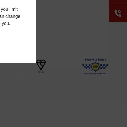
you limit
 can change
o you.