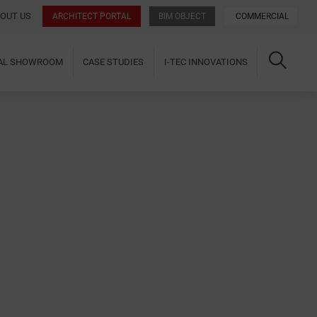
OUT US
ARCHITECT PORTAL
BIM OBJECT
COMMERCIAL
UAL SHOWROOM
CASE STUDIES
I-TEC INNOVATIONS