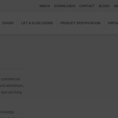
MEDIA
DOWNLOADS
CONTACT
BLOGS
AB
DOORS
LIFT & SLIDE DOORS
PRODUCT SPECIFICATION
VIRT
Home
About Us
Windows
Doors
Lift & Slide Doors
Product Specification
Virtual Showroom
Case Studies
d commercial
I-tec Innovations
and aluminium,
Media
Downloads
g eye-catching
Blogs
Architectural Portal
BIM Object
nd energy
Contact