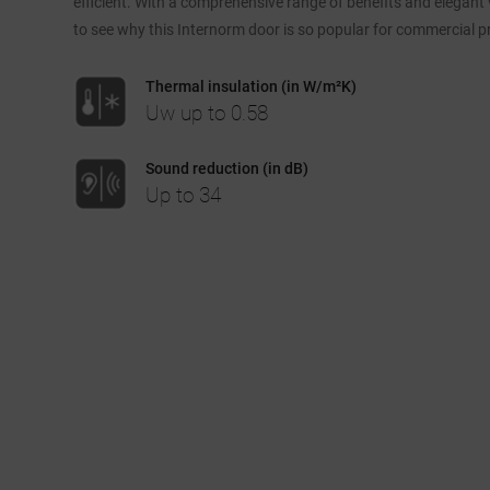
efficient. With a comprehensive range of benefits and elegant vi
to see why this Internorm door is so popular for commercial pr
Thermal insulation (in W/m²K)
Uw up to 0.58
Sound reduction (in dB)
Up to 34