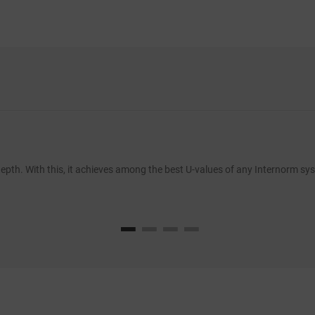
pth. With this, it achieves among the best U-values of any Internorm syst