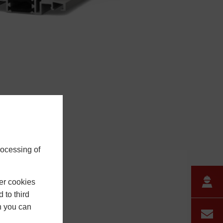
rocessing of
er cookies
 to third
h you can