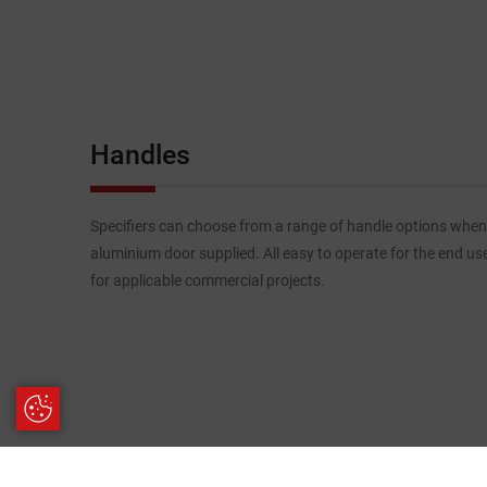
Handles
Specifiers can choose from a range of handle options when
aluminium door supplied. All easy to operate for the end us
for applicable commercial projects.
Update Cookie Preferences