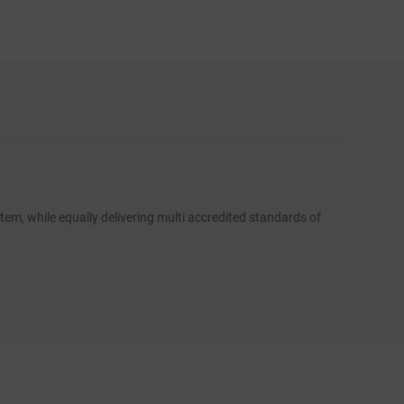
FLUS
em, while equally delivering multi accredited standards of
To comple
residenti