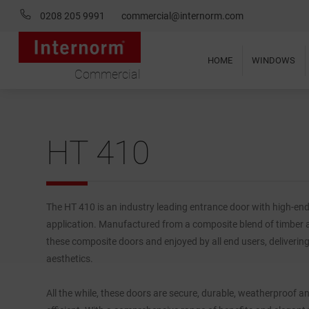
0208 205 9991
commercial@internorm.com
HOME
WINDOWS
Commercial
HT 410
The HT 410 is an industry leading entrance door with high-en
application. Manufactured from a composite blend of timber 
these composite doors and enjoyed by all end users, deliverin
aesthetics.
All the while, these doors are secure, durable, weatherproof a