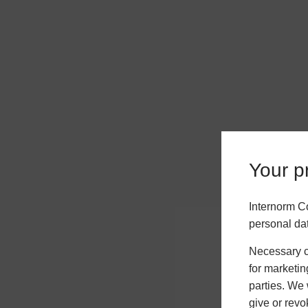
Your pr
Internorm C
personal da
Necessary co
for marketin
parties. We 
give or revo