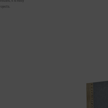
suals, it is easy
ojects.