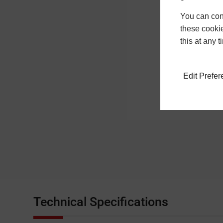
You can conf
these cookie
this at any 
Edit Prefe
Technical Specifications