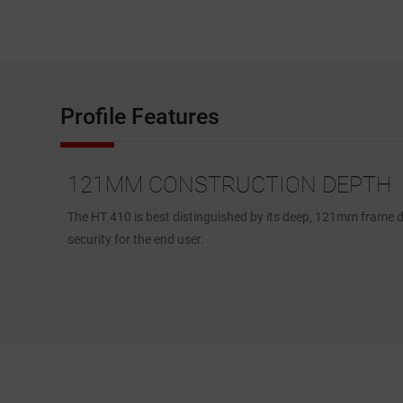
Profile Features
121MM CONSTRUCTION DEPTH
truct the
The HT 410 is best distinguished by its deep, 121mm frame de
security for the end user.