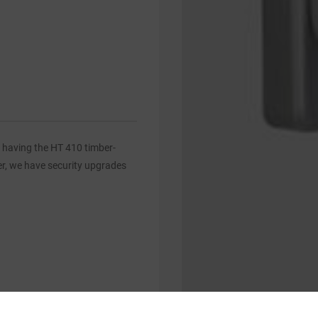
 having the HT 410 timber-
er, we have security upgrades