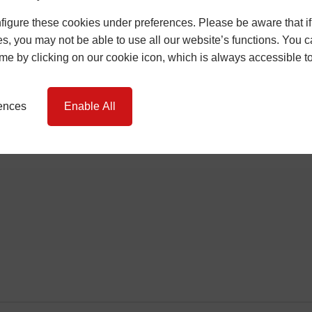
igure these cookies under preferences. Please be aware that if 
s, you may not be able to use all our website’s functions. You
time by clicking on our cookie icon, which is always accessible t
rences
Enable All