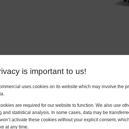
ivacy is important to us!
ommercial uses cookies on its website which may involve the p
ta.
okies are required for our website to function. We also use oth
g and statistical analysis. In some cases, data may be transferred
won’t activate these cookies without your explicit consent, whic
ke at any time.