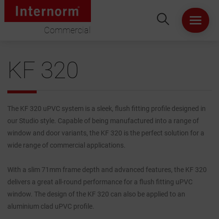
Commercial
HOME
KF 320
ABOUT US
WINDOWS
The KF 320 uPVC system is a sleek, flush fitting profile designed in
our Studio style. Capable of being manufactured into a range of
DOORS
window and door variants, the KF 320 is the perfect solution for a
wide range of commercial applications.
LIFT & SLIDE DOORS
With a slim 71mm frame depth and advanced features, the KF 320
delivers a great all-round performance for a flush fitting uPVC
PRODUCT SPECIFICATION
window. The design of the KF 320 can also be applied to an
aluminium clad uPVC profile.
VIRTUAL SHOWROOM