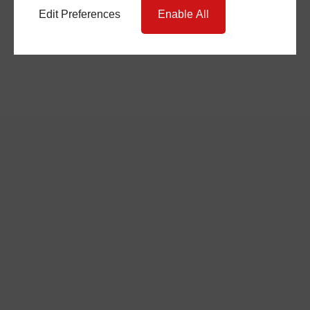
Edit Preferences
Enable All