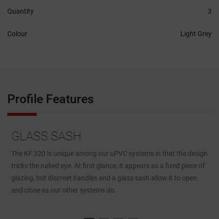
Quantity
3
Colour
Light Grey
Profile Features
GLASS SASH
The KF 320 is unique among our uPVC systems in that the design
F
tricks the naked eye. At first glance, it appears as a fixed piece of
e
to
glazing, but discreet handles and a glass sash allow it to open
p
and close as our other systems do.
c