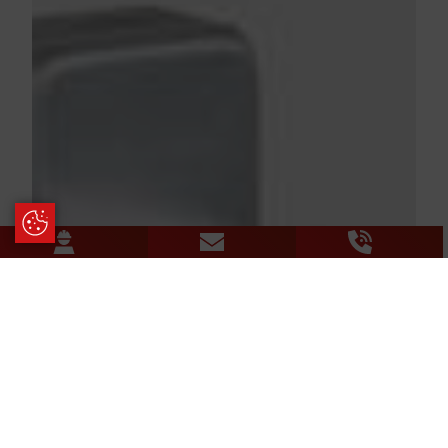
Update Cookie Preferences