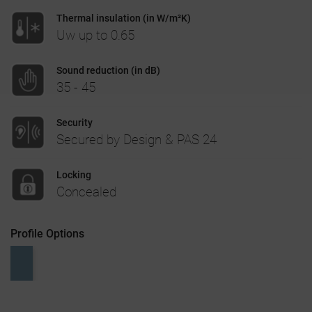
Thermal insulation (in W/m²K)
CASE STUDIES
Uw up to 0.65
I-TEC INNOVATIONS
Sound reduction (in dB)
35 - 45
MEDIA
Security
Secured by Design & PAS 24
DOWNLOADS
Locking
BLOGS
Concealed
ARCHITECTURAL PORTAL
Profile Options
BIM OBJECT
CONTACT