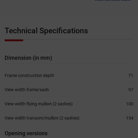
Technical Specifications
Dimension (in mm)
Frame construction depth
71
View width frame/sash
97
View width flying mullion (2 sashes)
100
View width transom/mullion (2 sashes)
154
Opening versions