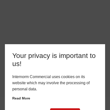
Your privacy is important to
us!
Internorm Commercial uses cookies on its
website which may involve the processing of
personal data.
Read More