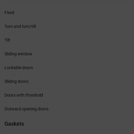
Fixed
Turn and turn/tilt
Tilt
Sliding window
Lockable doors
Sliding doors
Doors with threshold
Outward opening doors
Gaskets