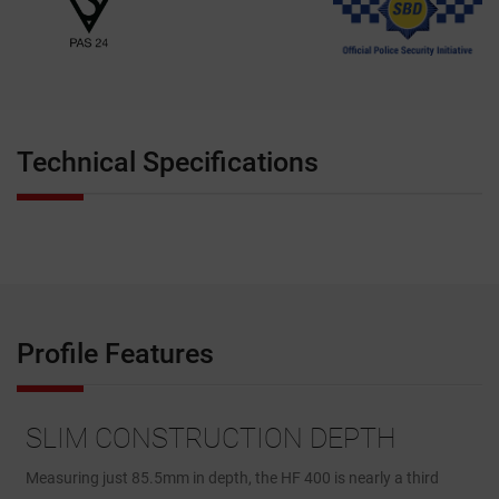
Technical Specifications
Profile Features
SLIM CONSTRUCTION DEPTH
Measuring just 85.5mm in depth, the HF 400 is nearly a third
T