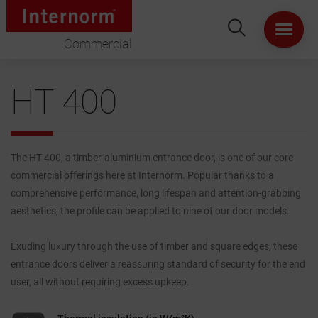
Commercial
HOME
HT 400
ABOUT US
WINDOWS
The HT 400, a timber-aluminium entrance door, is one of our core
commercial offerings here at Internorm. Popular thanks to a
DOORS
comprehensive performance, long lifespan and attention-grabbing
aesthetics, the profile can be applied to nine of our door models.
LIFT & SLIDE DOORS
Exuding luxury through the use of timber and square edges, these
entrance doors deliver a reassuring standard of security for the end
PRODUCT SPECIFICATION
user, all without requiring excess upkeep.
VIRTUAL SHOWROOM