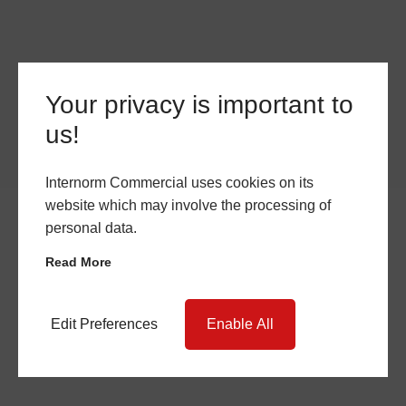
Your privacy is important to
us!
Internorm Commercial uses cookies on its
website which may involve the processing of
personal data.
Read More
Edit Preferences
Enable All