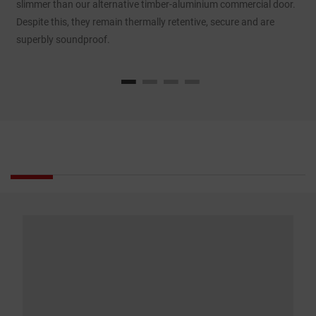
slimmer than our alternative timber-aluminium commercial door.
d
Despite this, they remain thermally retentive, secure and are
p
superbly soundproof.
e