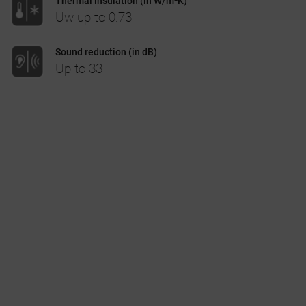
Thermal insulation (in W/m²K)
Uw up to 0.73
CASE STUDIES
Sound reduction (in dB)
Up to 33
I-TEC INNOVATIONS
MEDIA
DOWNLOADS
BLOGS
ARCHITECTURAL PORTAL
BIM OBJECT
CONTACT