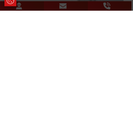
Update Cookie Preferences