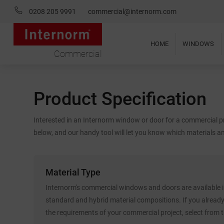
0208 205 9991
commercial@internorm.com
HOME
WINDOWS
Commercial
Product Specification
Interested in an Internorm window or door for a commercial pr
below, and our handy tool will let you know which materials an
Material Type
Internorm's commercial windows and doors are available in
standard and hybrid material compositions. If you alread
the requirements of your commercial project, select from 