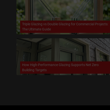
Triple Glazing vs Double Glazing for Commercial Projects:
The Ultimate Guide
How High-Performance Glazing Supports Net Zero
Building Targets