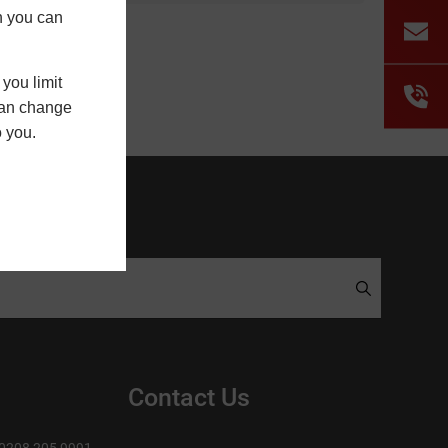
h you can
you limit
 can change
o you.
Contact Us