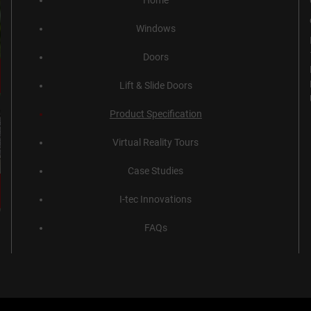
Home
Windows
Doors
Lift & Slide Doors
Product Specification
Virtual Reality Tours
Case Studies
I-tec Innovations
FAQs