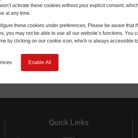
won’t activate these cookies without your explicit consent, whic
ke at any time.
SEARCH
igure these cookies under preferences. Please be aware that if 
s, you may not be able to use all our website’s functions. You
time by clicking on our cookie icon, which is always accessible t
rences
Enable All
Quick Links