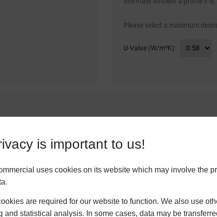
thermally efficient a profile it is.
Please select a maximum desire
U-Value (W/m²K):
tandards of soundproofing. We determine the level of acoustic insulatio
ivacy is important to us!
f sound transmittance through to 46dB.
ommercial uses cookies on its website which may involve the p
ta.
okies are required for our website to function. We also use oth
g and statistical analysis. In some cases, data may be transferred