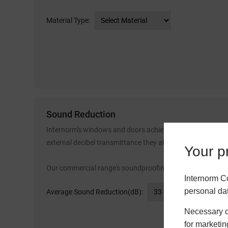
Material Type:
Sound Reduction
Internorm's windows and doors achieve industry leading s
external decibel transmittance they allow.
Your pr
Our commercial range's soundproofing spans from 33dB o
Internorm C
personal da
Average Sound Reduction(dB):
Necessary co
for marketin