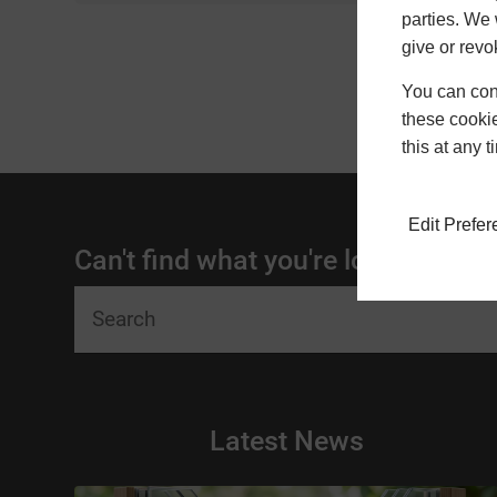
parties. We 
give or revo
You can conf
these cookie
this at any 
Edit Prefe
Can't find what you're looking for?
Latest News