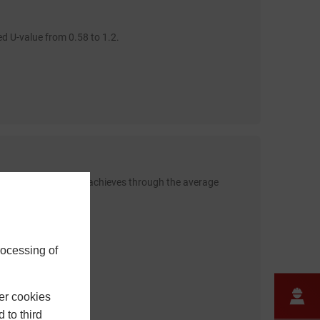
d U-value from 0.58 to 1.2.
n one of our systems achieves through the average
rocessing of
er cookies
 to third