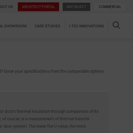
OUT US
ARCHITECT PORTAL
BIM OBJECT
COMMERCIAL
UAL SHOWROOM
CASE STUDIES
I-TEC INNOVATIONS
ld? Enter your specifications from the comparable options
r door's thermal insulation through comparison of its
e, of course, is a measurement of thermal transfer
 door system. The lower the U-value, the more