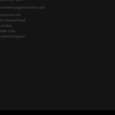
0208 205 9991
commercial@internorm.com
Internorm UK
10 Carlisle Road,
London,
NW9 0HN,
United Kingdom