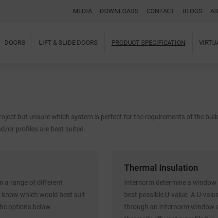
MEDIA
DOWNLOADS
CONTACT
BLOGS
AB
DOORS
LIFT & SLIDE DOORS
PRODUCT SPECIFICATION
VIRT
Home
About Us
Windows
Doors
Lift & Slide Doors
oject but unsure which system is perfect for the requirements of the bui
Product Specification
Virtual Showroom
d/or profiles are best suited.
Case Studies
I-tec Innovations
Media
Thermal Insulation
Downloads
Blogs
 a range of different
Internorm determine a window o
Architectural Portal
y know which would best suit
best possible U-value. A U-valu
BIM Object
the options below.
through an Internorm window or
Contact