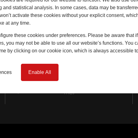
Windows
g and statistical analysis. In some cases, data may be transferred
won’t activate these cookies without your explicit consent, whic
Doors
ke at any time.
Lift & Slide Doors
igure these cookies under preferences. Please be aware that if 
Product Specification
s, you may not be able to use all our website’s functions. You
time by clicking on our cookie icon, which is always accessible t
Virtual Reality Tours
Case Studies
rences
Enable All
I-tec Innovations
FAQs