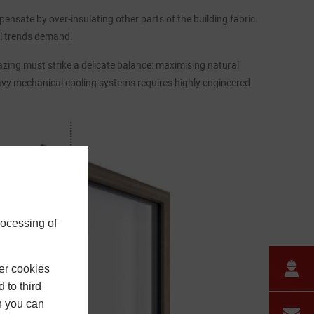
nsate by over-insulating other parts of the building fabric.
ral trends demand.
zing must strike a delicate balance: maximising natural
avy mechanical cooling systems requires highly engineered
rocessing of
er cookies
 to third
h you can