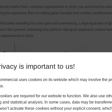
barely meets Part L window requirements in 2026, you are forced to compe
icing the expansive, floor-to-ceiling glass facades that modern architectu
isticated modeling for solar gain and overheating. Large expanses of gla
s in the summer. Achieving this without relying on expensive, carbon-he
 requirements in 2026.
ivacy is important to us!
ommercial uses cookies on its website which may involve the p
ta.
okies are required for our website to function. We also use oth
g and statistical analysis. In some cases, data may be transferred
won’t activate these cookies without your explicit consent, whic