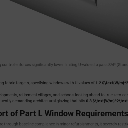
 control enforces significantly lower limiting U-values to pass SAP (St
ng fabric targets, specifying windows with U-values of
1.2 $\text{W/m}^2
velopments, retirement villages, and schools looking ahead to true zero-ca
ently demanding architectural glazing that hits
0.8 $\text{W/m}^2\text
ort of Part L Window Requirements
pe through baseline compliance in minor refurbishments, it severely restr