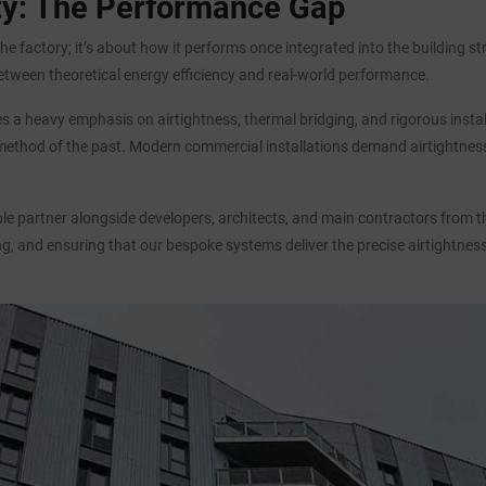
ity: The Performance Gap
he factory; it’s about how it performs once integrated into the building st
etween theoretical energy efficiency and real-world performance.
aces a heavy emphasis on airtightness, thermal bridging, and rigorous ins
 method of the past. Modern commercial installations demand airtightness 
 partner alongside developers, architects, and main contractors from the 
ng, and ensuring that our bespoke systems deliver the precise airtightnes