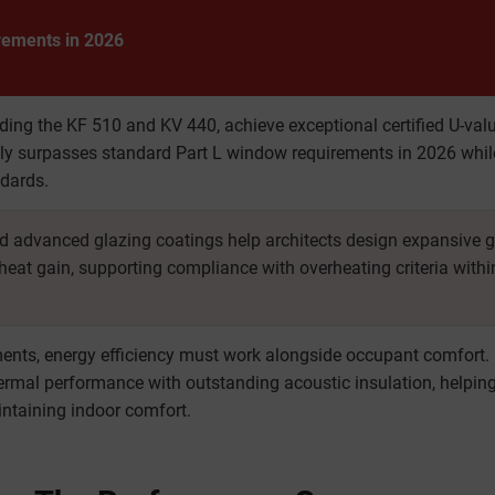
rements in 2026
ing the KF 510 and KV 440, achieve exceptional certified U-val
y surpasses standard Part L window requirements in 2026 whil
ndards.
nd advanced glazing coatings help architects design expansive 
 heat gain, supporting compliance with overheating criteria withi
nts, energy efficiency must work alongside occupant comfort.
rmal performance with outstanding acoustic insulation, helpin
intaining indoor comfort.