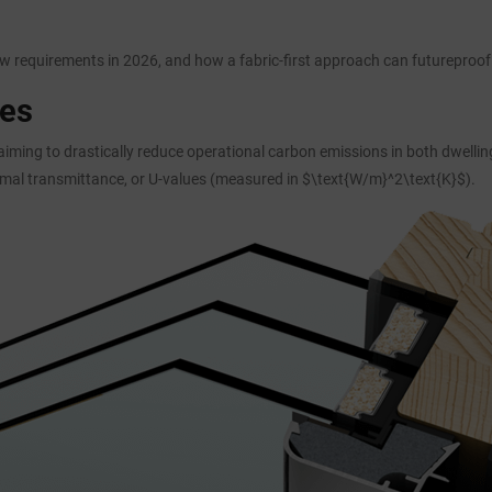
 requirements in 2026, and how a fabric-first approach can futureproof 
ues
 aiming to drastically reduce operational carbon emissions in both dwell
rmal transmittance, or U-values (measured in $\text{W/m}^2\text{K}$).