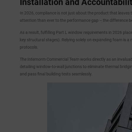
Installation and Accountabil
In 2026, compliance is not just about the product that leaves t
attention than ever to the performance gap – the difference b
As a result, fulfilling Part L window requirements in 2026 pl
key structural stages). Relying solely on expanding foam is a
protocols.
The Internorm Commercial Team works directly as an invaluable
detailing window-to-wall junctions to eliminate thermal bridgi
and pass final building tests seamlessly.