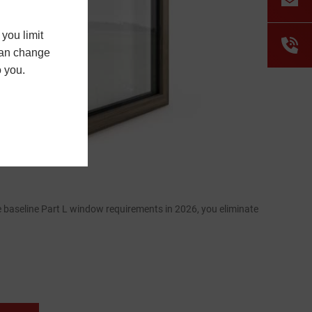
you limit
 can change
o you.
 baseline Part L window requirements in 2026, you eliminate