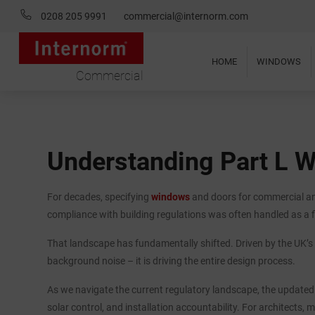
0208 205 9991
commercial@internorm.com
HOME
WINDOWS
Commercial
Understanding Part L 
For decades, specifying
windows
and doors for commercial and
compliance with building regulations was often handled as a f
That landscape has fundamentally shifted. Driven by the UK’s 
background noise – it is driving the entire design process.
As we navigate the current regulatory landscape, the updat
solar control, and installation accountability. For architects,