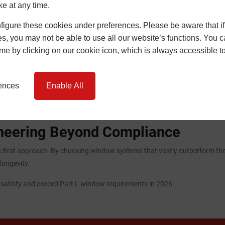
ke at any time.
igure these cookies under preferences. Please be aware that if 
s, you may not be able to use all our website’s functions. You
time by clicking on our cookie icon, which is always accessible t
rences
Enable All
ineering Beyond Compliance
-first approach. By choosing window systems that vastly outperform the
longevity.
o satisfy and exceed Part L window requirements in 2026: