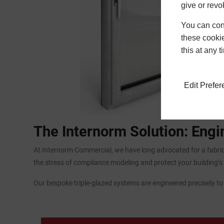
give or revo
You can conf
these cookie
this at any 
Edit Prefe
The Internorm Solution: Eng
At Internorm Commercial, we have long advocated for a fabric
the stress of compliance modeling and protect your building’s 
Our bespoke triple-glazed systems are engineered precisely t