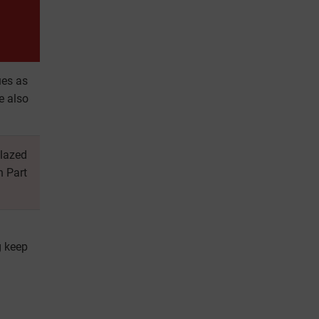
ues as
e also
glazed
n Part
g keep