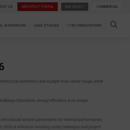
OUT US
ARCHITECT PORTAL
BIM OBJECT
COMMERCIAL
UAL SHOWROOM
CASE STUDIES
I-TEC INNOVATIONS
6
chitectural aesthetics and budget took center stage, while
uildings Standards, energy efficiency is no longer
introduced stricter parameters for thermal performance,
 2026 is critical to avoiding costly redesigns and project