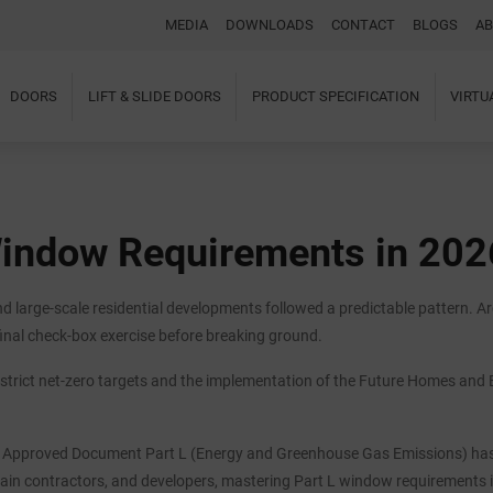
MEDIA
DOWNLOADS
CONTACT
BLOGS
AB
DOORS
LIFT & SLIDE DOORS
PRODUCT SPECIFICATION
VIRT
Home
About Us
Windows
Doors
Window Requirements in 202
Lift & Slide Doors
Product Specification
Virtual Showroom
 large-scale residential developments followed a predictable pattern. Ar
Case Studies
I-tec Innovations
inal check-box exercise before breaking ground.
Media
strict net-zero targets and the implementation of the Future Homes and B
Downloads
Blogs
Architectural Portal
BIM Object
ed Approved Document Part L (Energy and Greenhouse Gas Emissions) has 
Contact
 main contractors, and developers, mastering Part L window requirements in