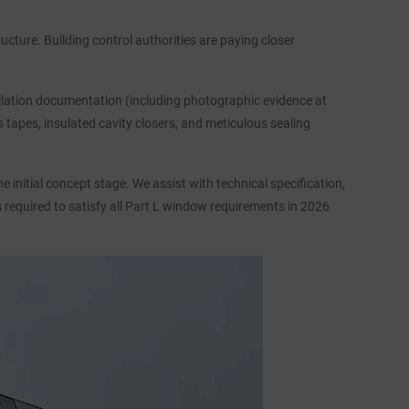
ructure. Building control authorities are paying closer
tallation documentation (including photographic evidence at
tapes, insulated cavity closers, and meticulous sealing
initial concept stage. We assist with technical specification,
s required to satisfy all Part L window requirements in 2026