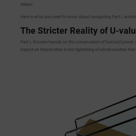
delays.
Here is what you need to know about navigating Part L window
The Stricter Reality of U-val
Part L focuses heavily on the conservation of fuel and power,
impact on fenestration is the tightening of whole-window the