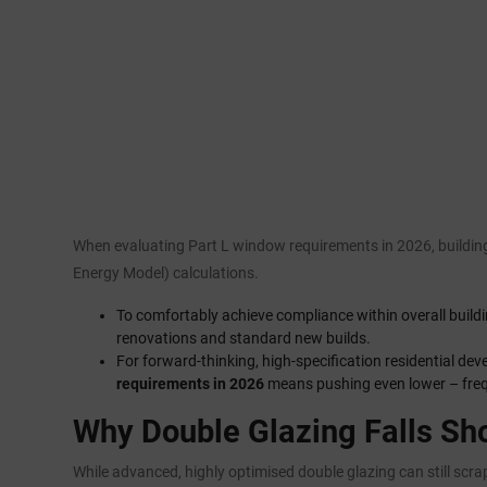
When evaluating Part L window requirements in 2026, building
Energy Model) calculations.
To comfortably achieve compliance within overall buildi
renovations and standard new builds.
For forward-thinking, high-specification residential de
requirements in 2026
means pushing even lower – frequ
Why Double Glazing Falls Sh
While advanced, highly optimised double glazing can still scra