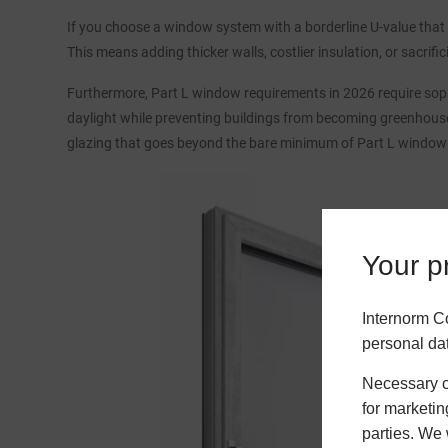
If you choose a window system with a borderline U-value that 
This means adding thicker walls, costlier insulation, or sacrif
Furthermore, Part L window requirements in 2026 require soph
daylight while preventing buildings from becoming greenhouse
glazing that goes beyond the bare minimum of Part L window
Your pr
Internorm C
personal da
Necessary co
for marketin
parties. We 