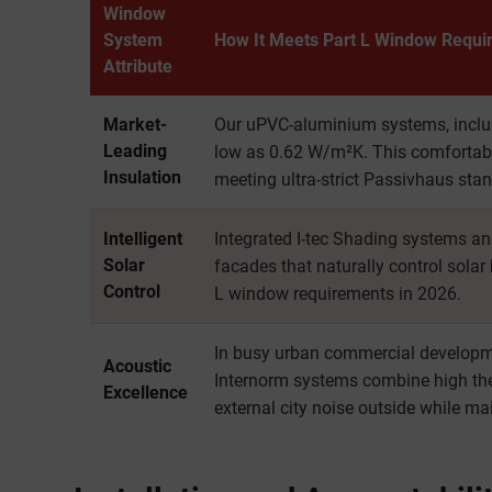
Window
System
How It Meets Part L Window Requi
Attribute
Market-
Our uPVC-aluminium systems, includ
Leading
low as 0.62 W/m²K. This comfortabl
Insulation
meeting ultra-strict Passivhaus sta
Intelligent
Integrated I-tec Shading systems a
Solar
facades that naturally control solar
Control
L window requirements in 2026.
In busy urban commercial developme
Acoustic
Internorm systems combine high the
Excellence
external city noise outside while ma