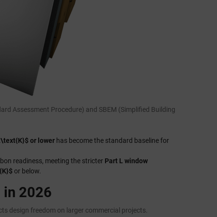
andard Assessment Procedure) and SBEM (Simplified Building
\text{K}$ or lower
has become the standard baseline for
rbon readiness, meeting the stricter
Part L window
{K}$
or below.
 in 2026
icts design freedom on larger commercial projects.