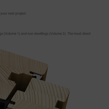
your next project.
ings (Volume 1) and non-dwellings (Volume 2). The most direct