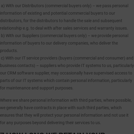
a)
With our Distributors (commercial buyers only) – we pass personal
information of existing and potential commercial buyers to our
distributors, for the distributors to handle the sale and subsequent
relationship e.g. to deal with after sales services and warranty issues.
b)
With our Suppliers (commercial buyers only) – we provide personal
information of buyers to our delivery companies, who deliver the
products.
c)
With our IT service providers (buyers (commercial and consumer) and
business contacts) – suppliers who provide IT systems to us, particularly
our CRM software supplier, may occasionally have supervised access to
parts of our IT systems which contain personal information, particularly
for maintenance and support purposes.
Where we share personal information with third parties, where possible,
we generally have contracts in place with such third parties, which
ensures that they will protect your personal information and not use it
for any purposes beyond delivering their services to us.