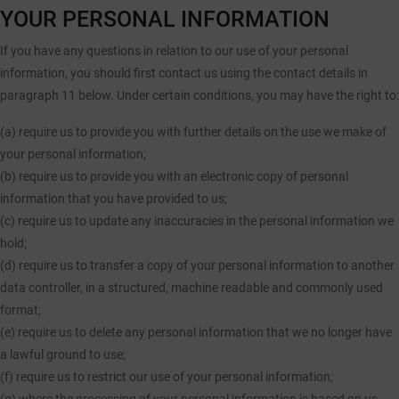
YOUR PERSONAL INFORMATION
If you have any questions in relation to our use of your personal
information, you should first contact us using the contact details in
paragraph 11 below. Under certain conditions, you may have the right to:
(a) require us to provide you with further details on the use we make of
your personal information;
(b) require us to provide you with an electronic copy of personal
information that you have provided to us;
(c) require us to update any inaccuracies in the personal information we
hold;
(d) require us to transfer a copy of your personal information to another
data controller, in a structured, machine readable and commonly used
format;
(e) require us to delete any personal information that we no longer have
a lawful ground to use;
(f) require us to restrict our use of your personal information;