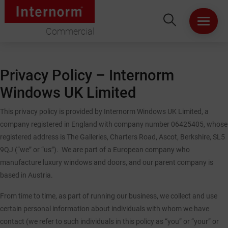
Commercial
HOME
Privacy Policy – Internorm
ABOUT US
Windows UK Limited
WINDOWS
This privacy policy is provided by Internorm Windows UK Limited, a
company registered in England with company number 06425405, whose
registered address is The Galleries, Charters Road, Ascot, Berkshire, SL5
DOORS
9QJ (“we” or “us”). We are part of a European company who
manufacture luxury windows and doors, and our parent company is
LIFT & SLIDE DOORS
based in Austria.
PRODUCT SPECIFICATION
From time to time, as part of running our business, we collect and use
certain personal information about individuals with whom we have
contact (we refer to such individuals in this policy as “you” or “your” or
VIRTUAL SHOWROOM