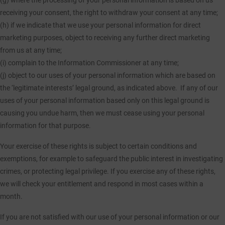
(g) where the processing of your personal information is based on us
receiving your consent, the right to withdraw your consent at any time;
(h) if we indicate that we use your personal information for direct
marketing purposes, object to receiving any further direct marketing
from us at any time;
(i) complain to the Information Commissioner at any time;
(j) object to our uses of your personal information which are based on
the ‘legitimate interests’ legal ground, as indicated above. If any of our
uses of your personal information based only on this legal ground is
causing you undue harm, then we must cease using your personal
information for that purpose.
Your exercise of these rights is subject to certain conditions and
exemptions, for example to safeguard the public interest in investigating
crimes, or protecting legal privilege. If you exercise any of these rights,
we will check your entitlement and respond in most cases within a
month.
If you are not satisfied with our use of your personal information or our