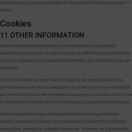
response to you, you can complain to the contact listed at paragraph 11
below.
Cookies
11 OTHER INFORMATION
We will use reasonable endeavours to ensure that your personal
information is accurate. In order to assist us with this, you should notify
us of any changes to your personal information, by contacting us as set
out below.
From time to time, we may make changes to our operations and the
services we provide and consequently our privacy policy may change at
any time in the future. We therefore encourage you to review it from time
to time to stay informed of how we are using your personal information.
We are required to employ adequate technical and organisational
security measures to protect your personal information from any loss,
destruction, damage or unlawful disclosure. However, no transmission