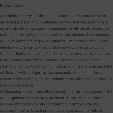
Business Contacts
(c) Distributors
– we use the personal information of contacts at our
distributors, as part of our legitimate business interests, specifically in
order to effectively manage and communicate with our distributors, to
facilitate the effective promotion, sale and distribution of our products.
(d) Day to day relationships with suppliers
– we need to communicate
effectively and efficiently with our third party suppliers as part of our
legitimate business interests, in order to enable them to provide services
to us in a timely and effective manner. Therefore, we use personal
information for day to day communications and the management of the
relationship with such parties. Our communication methods include
written correspondence, email, telephone, online video conferencing and
face to face meetings.
(e) Managing accounts and other internal administrative purposes
– it is
in our legitimate business interests for us to process certain limited
personal information for other internal administrative purposes,
including in relation to setting up and managing accounts with our