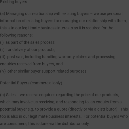
Existing buyers
(a) Managing our relationship with existing buyers
– we use personal
information of existing buyers for managing our relationship with them;
this is in our legitimate business interests as it is required for the
following reasons:
(i) as part of the sales process;
(ii) for delivery of our products;
(iii) post sale, including handling warranty claims and processing
enquiries received from buyers, and
(iv) other similar buyer support related purposes.
Potential Buyers (commercial only)
(b) Sales
– we receive enquiries regarding the price of our products,
which may involve us receiving, and responding to, an enquiry from a
potential buyer e.g. to provide a quote (directly or via a distributor). This
too is also in our legitimate business interests. For potential buyers who
are consumers, this is done via the distributor only.