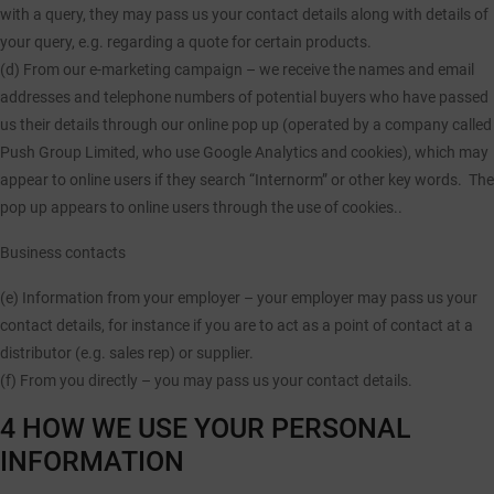
with a query, they may pass us your contact details along with details of
your query, e.g. regarding a quote for certain products.
(d) From our e-marketing campaign
– we receive the names and email
addresses and telephone numbers of potential buyers who have passed
us their details through our online pop up (operated by a company called
Push Group Limited, who use Google Analytics and cookies), which may
appear to online users if they search “Internorm” or other key words. The
pop up appears to online users through the use of cookies..
Business contacts
(e) Information from your employer
– your employer may pass us your
contact details, for instance if you are to act as a point of contact at a
distributor (e.g. sales rep) or supplier.
(f) From you directly
– you may pass us your contact details.
4 HOW WE USE YOUR PERSONAL
INFORMATION