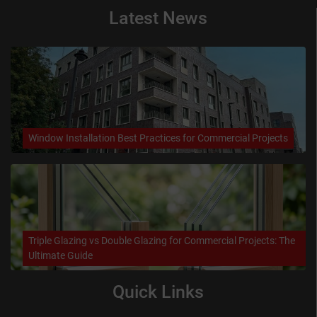
Latest News
Window Installation Best Practices for Commercial Projects
Triple Glazing vs Double Glazing for Commercial Projects: The
Ultimate Guide
Quick Links