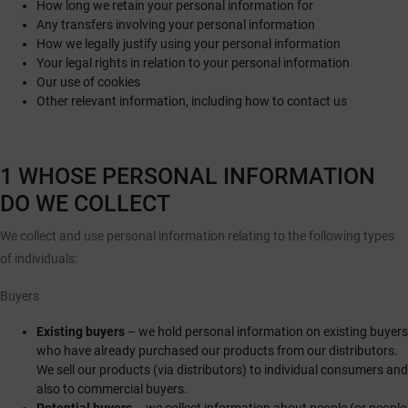
How long we retain your personal information for
Any transfers involving your personal information
How we legally justify using your personal information
Your legal rights in relation to your personal information
Our use of cookies
Other relevant information, including how to contact us
1 WHOSE PERSONAL INFORMATION
DO WE COLLECT
We collect and use personal information relating to the following types
of individuals:
Buyers
Existing buyers
– we hold personal information on existing buyers
who have already purchased our products from our distributors.
We sell our products (via distributors) to individual consumers and
also to commercial buyers.