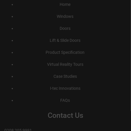
Home
Windows
Doors
Lift & Slide Doors
Product Specification
Virtual Reality Tours
Case Studies
I-tec Innovations
FAQs
Contact Us
0208 205 9991