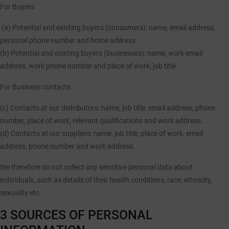
For Buyers
(a) Potential and existing buyers (consumers)
: name, email address,
personal phone number and home address.
(b) Potential and existing buyers (businesses):
name, work email
address, work phone number and place of work, job title.
For Business contacts
(c) Contacts at our distributors:
name, job title, email address, phone
number, place of work, relevant qualifications and work address.
(d) Contacts at our suppliers:
name, job title, place of work, email
address, phone number and work address.
We therefore
do not collect
any sensitive personal data about
individuals, such as details of their health conditions, race, ethnicity,
sexuality etc..
3 SOURCES OF PERSONAL