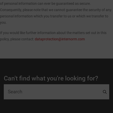
of personal information can ever be guaranteed as secure.
Consequently, please note that we cannot guarantee the security of any
personal information which you transfer to us or which we transfer to
you.
If you would like further information about the matters set out in this
policy, please contact:
dataprotection@internorm.com
Can't find what you're looking for?