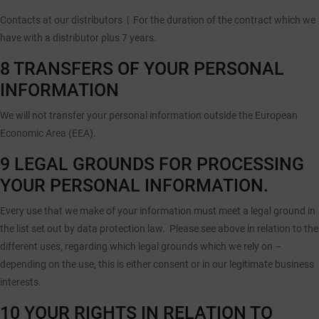
Contacts at our distributors |
For the duration of the contract which we
have with a distributor plus 7 years.
8 TRANSFERS OF YOUR PERSONAL
INFORMATION
We will not transfer your personal information outside the European
Economic Area (EEA).
9 LEGAL GROUNDS FOR PROCESSING
YOUR PERSONAL INFORMATION.
Every use that we make of your information must meet a legal ground in
the list set out by data protection law. Please see above in relation to the
different uses, regarding which legal grounds which we rely on –
depending on the use, this is either consent or in our legitimate business
interests.
10 YOUR RIGHTS IN RELATION TO