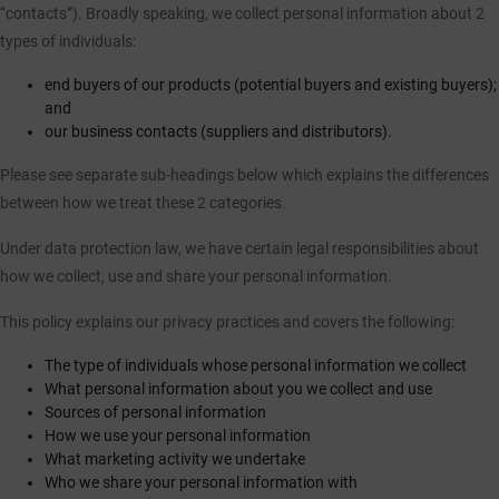
“contacts”). Broadly speaking, we collect personal information about 2
types of individuals:
CASE STUDIES
end buyers of our products (potential buyers and existing buyers);
I-TEC INNOVATIONS
and
our business contacts (suppliers and distributors).
MEDIA
Please see separate sub-headings below which explains the differences
between how we treat these 2 categories.
DOWNLOADS
Under data protection law, we have certain legal responsibilities about
how we collect, use and share your personal information.
BLOGS
This policy explains our privacy practices and covers the following:
ARCHITECTURAL PORTAL
The type of individuals whose personal information we collect
What personal information about you we collect and use
Sources of personal information
BIM OBJECT
How we use your personal information
What marketing activity we undertake
CONTACT
Who we share your personal information with