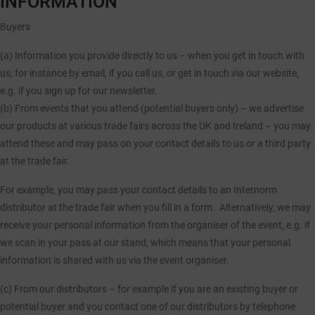
INFORMATION
Buyers
(a) Information you provide directly to us
– when you get in touch with
us, for instance by email, if you call us, or get in touch via our website,
e.g. if you sign up for our newsletter.
(b) From events that you attend (potential buyers only)
– we advertise
our products at various trade fairs across the UK and Ireland – you may
attend these and may pass on your contact details to us or a third party
at the trade fair.
For example, you may pass your contact details to an Internorm
distributor at the trade fair when you fill in a form. Alternatively, we may
receive your personal information from the organiser of the event, e.g. if
we scan in your pass at our stand, which means that your personal
information is shared with us via the event organiser.
(c) From our distributors
– for example if you are an existing buyer or
potential buyer and you contact one of our distributors by telephone