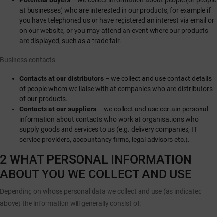
Potential buyers
– we collect information about people (or people
at businesses) who are interested in our products, for example if
you have telephoned us or have registered an interest via email or
on our website, or you may attend an event where our products
are displayed, such as a trade fair.
Business contacts
Contacts at our distributors
– we collect and use contact details
of people whom we liaise with at companies who are distributors
of our products.
Contacts at our suppliers
– we collect and use certain personal
information about contacts who work at organisations who
supply goods and services to us (e.g. delivery companies, IT
service providers, accountancy firms, legal advisors etc.).
2 WHAT PERSONAL INFORMATION
ABOUT YOU WE COLLECT AND USE
Depending on whose personal data we collect and use (as indicated
above) the information will generally consist of: