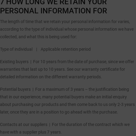
7 HOW LONG WE RETAIN YOUR
PERSONAL INFORMATION FOR
The length of time that we retain your personal information for varies,
according to the type of individual whose personal information we have
collected, and what this is being used for:
Type of individual |
Applicable retention period
Existing buyers |
For 10 years from the date of purchase, since we offer
warranties that last up to 10 years. See our warranty certificate for
detailed information on the different warranty periods.
Potential buyers |
For a maximum of 3 years – the justification being
that in our experience, many potential buyers make an initial enquiry
about purchasing our products and then come back to us only 2-3 years
later, once they are in a position to go ahead with the purchase.
Contacts at our suppliers |
For the duration of the contract which we
have with a supplier plus 7 years.