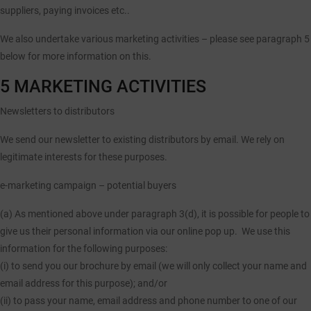
suppliers, paying invoices etc..
We also undertake various marketing activities – please see paragraph 5
below for more information on this.
5 MARKETING ACTIVITIES
Newsletters to distributors
We send our newsletter to existing distributors by email. We rely on
legitimate interests for these purposes.
e-marketing campaign – potential buyers
(a)
As mentioned above under paragraph 3(d), it is possible for people to
give us their personal information via our online pop up. We use this
information for the following purposes:
(i) to send you our brochure by email (we will only collect your name and
email address for this purpose); and/or
(ii) to pass your name, email address and phone number to one of our