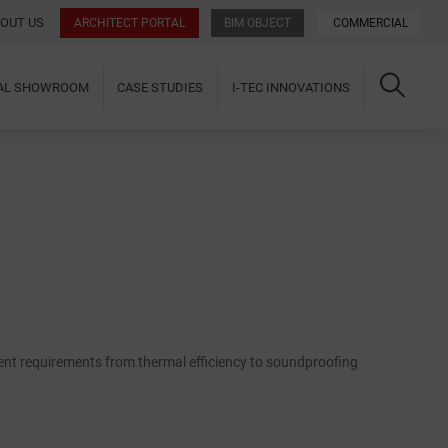
OUT US
ARCHITECT PORTAL
BIM OBJECT
COMMERCIAL
UAL SHOWROOM
CASE STUDIES
I-TEC INNOVATIONS
ent requirements from thermal efficiency to soundproofing