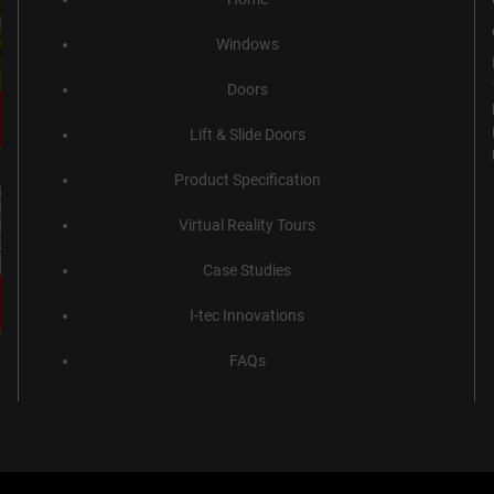
Windows
Doors
Lift & Slide Doors
Product Specification
Virtual Reality Tours
Case Studies
I-tec Innovations
FAQs