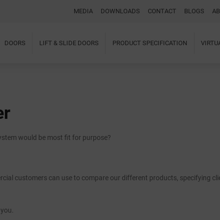
MEDIA
DOWNLOADS
CONTACT
BLOGS
AB
DOORS
LIFT & SLIDE DOORS
PRODUCT SPECIFICATION
VIRT
Home
About Us
Windows
Doors
er
Lift & Slide Doors
Product Specification
Virtual Showroom
system would be most fit for purpose?
Case Studies
I-tec Innovations
Media
Downloads
ial customers can use to compare our different products, specifying cli
Blogs
Architectural Portal
BIM Object
 you.
Contact