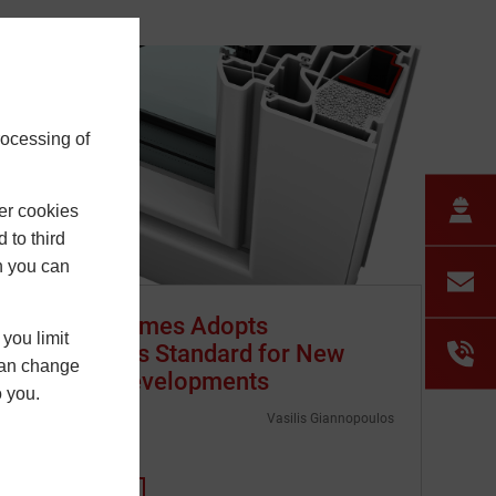
rocessing of
er cookies
 to third
h you can
Barratt Homes Adopts
you limit
Passivhaus Standard for New
 can change
London Developments
o you.
3 July 2025
Vasilis Giannopoulos
…