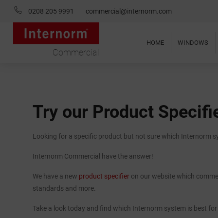
0208 205 9991
commercial@internorm.com
HOME
WINDOWS
Commercial
Try our Product Specifi
Looking for a specific product but not sure which Internorm 
Internorm Commercial have the answer!
We have a new
product specifier
on our website which commerc
standards and more.
Take a look today and find which Internorm system is best for