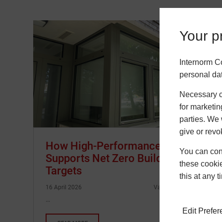
Your pr
Internorm C
personal da
Necessary co
for marketin
parties. We 
give or revo
How High-Performance Glazing
You can conf
Supports Net Zero Building
these cookie
Targets
this at any 
16 April 2026
Vasilis Giannopoulos
…
Edit Prefe