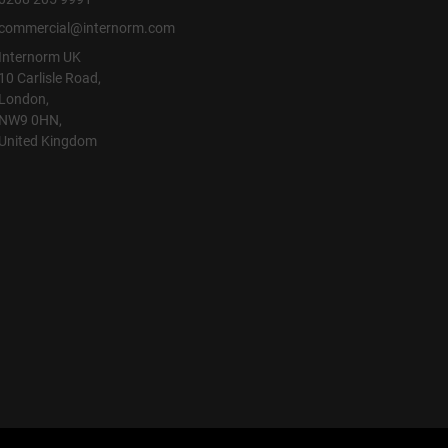
commercial@internorm.com
Internorm UK
10 Carlisle Road,
London,
NW9 0HN,
United Kingdom