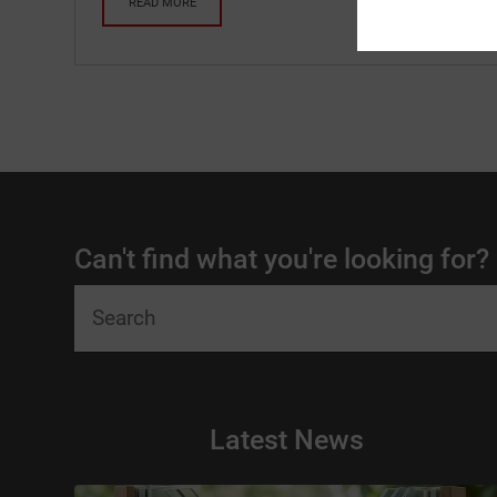
READ MORE
Can't find what you're looking for?
Latest News