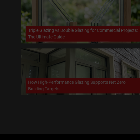
Triple Glazing vs Double Glazing for Commercial Projects:
The Ultimate Guide
How High-Performance Glazing Supports Net Zero
Building Targets