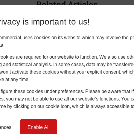
Related Articles
ivacy is important to us!
ommercial uses cookies on its website which may involve the p
ta.
okies are required for our website to function. We also use oth
g and statistical analysis. In some cases, data may be transferred
won’t activate these cookies without your explicit consent, whic
ke at any time.
Navigating the 2026 Energy
igure these cookies under preferences. Please be aware that if 
Landscape: Is Your Project Ready
s, you may not be able to use all our website’s functions. You
for Stricter Standards?
time by clicking on our cookie icon, which is always accessible t
14 January 2026
David Johnson
…
rences
Enable All