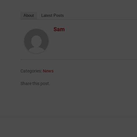
About
Latest Posts
Sam
Categories:
News
Share this post.