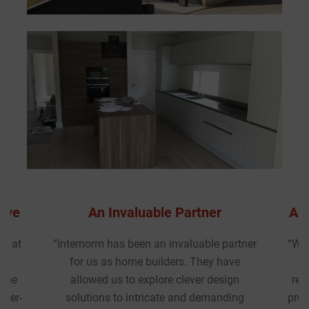
Accommodating & Collaborative
artner
“We recently worked with Internorm UK at
ve
the early design stage of a 91-home
gn
residential development in London. The
ing
project required high-performance timber-