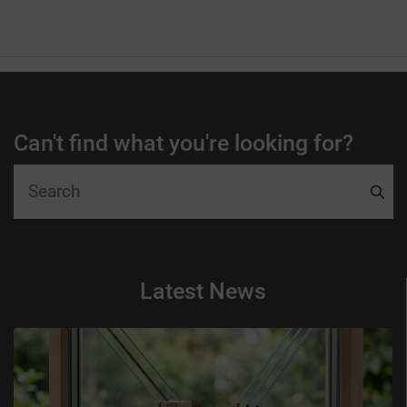
Can't find what you're looking for?
Latest News