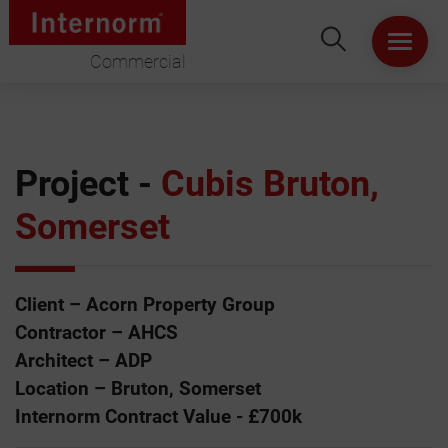
Commercial
HOME
ABOUT US
Project -
Cubis Bruton,
Somerset
WINDOWS
DOORS
Client – Acorn Property Group
LIFT & SLIDE DOORS
Contractor – AHCS
Architect – ADP
PRODUCT SPECIFICATION
Location – Bruton, Somerset
Internorm Contract Value - £700k
VIRTUAL SHOWROOM