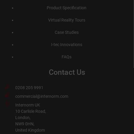
Product Specification
Virtual Reality Tours
Case Studies
I-tec Innovations
FAQs
Contact Us
0208 205 9991
commercial@internorm.com
Internorm UK
10 Carlisle Road,
London,
NW9 0HN,
United Kingdom