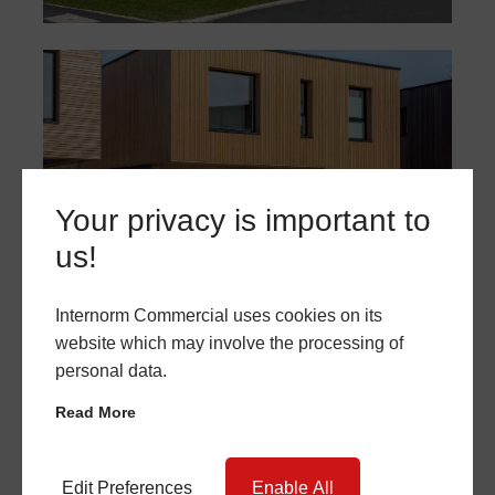
Your privacy is important to
us!
Internorm Commercial uses cookies on its
website which may involve the processing of
personal data.
Read More
Edit Preferences
Enable All