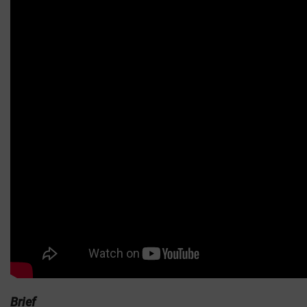
Brief