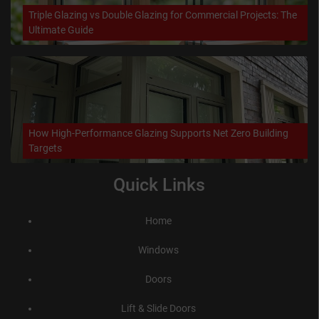
Triple Glazing vs Double Glazing for Commercial Projects: The
Ultimate Guide
How High-Performance Glazing Supports Net Zero Building
Targets
Quick Links
Home
Windows
Doors
Lift & Slide Doors