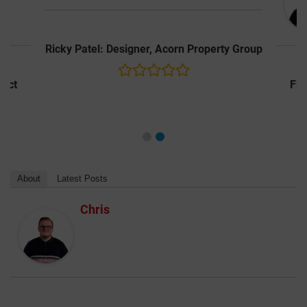
y Group
Frederick Fasola: Associate | Architect
About
Latest Posts
Chris