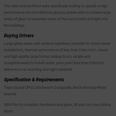
The client and architect were specifically looking to specify a high
performance yet cost effective glazing system able to achieve large
areas of glass to maximise views of the countryside and light into
the buildings.
Buying Drivers
Large glass areas with minimal sightlines (suitable for check reveal
installation), thermal performance of less than 0.8w/m2K, robust
and high quality large format sliding doors, simple and
straightforward to install onsite, price point less than £280/m2,
delivered to an exacting and tight schedule.
Specification & Requirements
Triple Glazed UPVC/Aluminium Composite, Black external/White
internal
SBD/Part Q compliant hardware and glass, tilt and turn plus sliding
doors