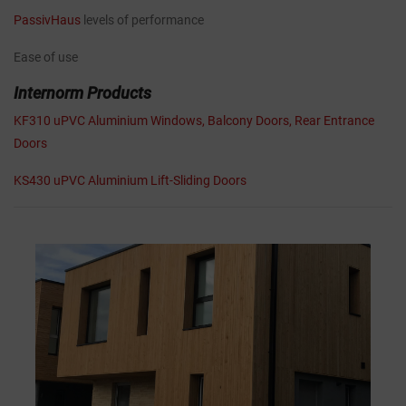
PassivHaus
levels of performance
Ease of use
Internorm Products
KF310 uPVC Aluminium Windows, Balcony Doors, Rear Entrance
Doors
KS430 uPVC Aluminium Lift-Sliding Doors