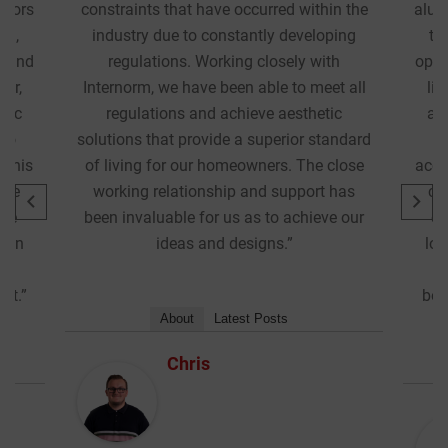
n the
aluminium composite windows and doors
ping
that would minimise heating demand,
h
optimally balance solar gain in winter and
t all
light transmission throughout the year,
ic
and achieve the required high acoustic
andard
performance. Internorm were able to
close
accommodate all the requirements of this
has
complex project while maintaining the
e our
crisp and uniform aesthetics we were
looking for. The collaboration has been
instrumental in finding the balance
between design, performance and cost.”
About
Latest Posts
Chris