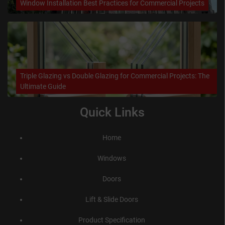
Window Installation Best Practices for Commercial Projects
Triple Glazing vs Double Glazing for Commercial Projects: The
Ultimate Guide
Quick Links
Home
Windows
Doors
Lift & Slide Doors
Product Specification