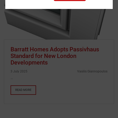
Barratt Homes Adopts Passivhaus
Standard for New London
Developments
3 July 2025
Vasilis Giannopoulos
…
READ MORE