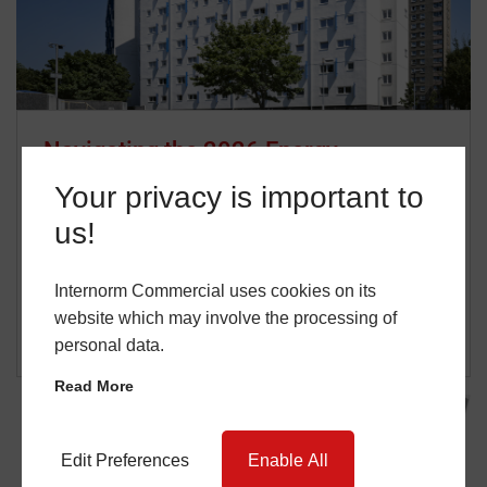
Navigating the 2026 Energy
Landscape: Is Your Project Ready for
Your privacy is important to
Stricter Standards?
us!
14 January 2026
David Johnson
…
Internorm Commercial uses cookies on its
website which may involve the processing of
READ MORE
personal data.
Read More
Edit Preferences
Enable All