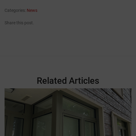
Categories:
News
Share this post.
Related Articles