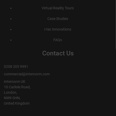
Virtual Reality Tours
Case Studies
I-tec Innovations
FAQs
Contact Us
0208 205 9991
commercial@internorm.com
Internorm UK
10 Carlisle Road,
London,
NW9 0HN,
United Kingdom