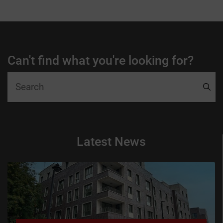
Can't find what you're looking for?
Latest News