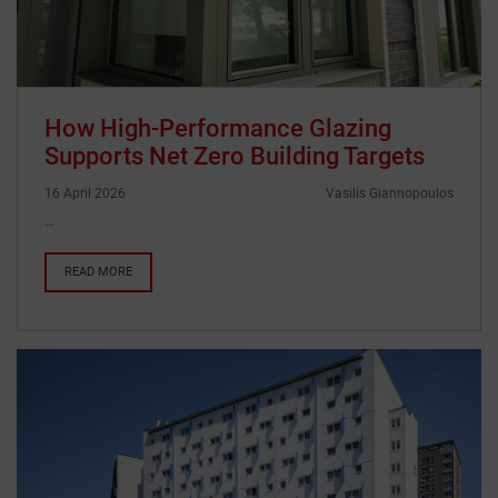
How High-Performance Glazing
Supports Net Zero Building Targets
16 April 2026
Vasilis Giannopoulos
…
READ MORE