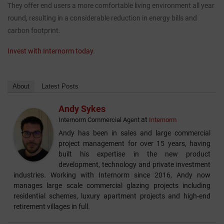
They offer end users a more comfortable living environment all year
round, resulting in a considerable reduction in energy bills and
CASE STUDIES
carbon footprint.
I-TEC INNOVATIONS
Invest with Internorm today
.
MEDIA
About
Latest Posts
DOWNLOADS
Andy Sykes
at
Internorm Commercial Agent
Internorm
BLOGS
Andy has been in sales and large commercial
project management for over 15 years, having
built his expertise in the new product
ARCHITECTURAL PORTAL
development, technology and private investment
industries. Working with Internorm since 2016, Andy now
manages large scale commercial glazing projects including
BIM OBJECT
residential schemes, luxury apartment projects and high-end
retirement villages in full.
CONTACT