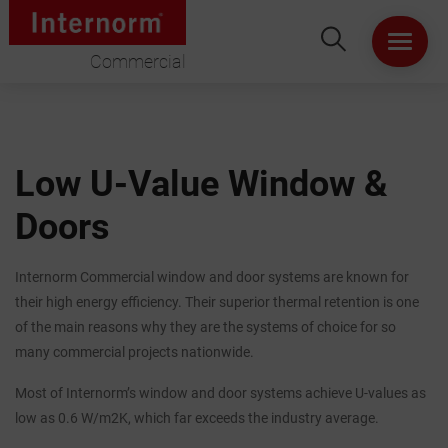
Commercial
HOME
ABOUT US
Low U-Value Window &
Doors
WINDOWS
DOORS
Internorm Commercial window and door systems are known for
their high energy efficiency. Their superior thermal retention is one
LIFT & SLIDE DOORS
of the main reasons why they are the systems of choice for so
many commercial projects nationwide.
PRODUCT SPECIFICATION
Most of Internorm’s window and door systems achieve U-values as
low as 0.6 W/m2K, which far exceeds the industry average.
VIRTUAL SHOWROOM