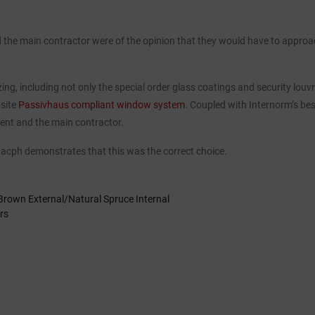
nd the main contractor were of the opinion that they would have to approac
lazing, including not only the special order glass coatings and security lou
osite
Passivhaus compliant window system
. Coupled with Internorm’s be
ient and the main contractor.
51 acph demonstrates that this was the correct choice.
Brown External/Natural Spruce Internal
rs