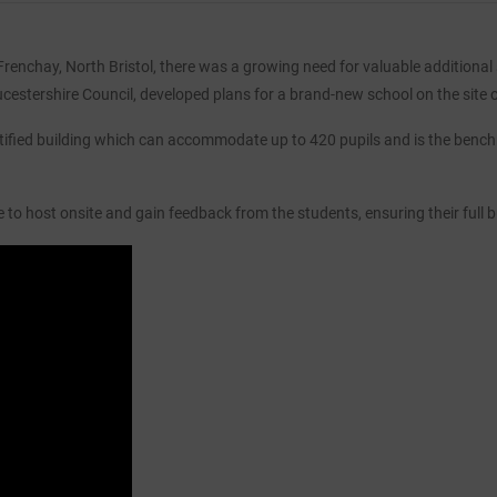
enchay, North Bristol, there was a growing need for valuable additional sc
cestershire Council, developed plans for a brand-new school on the site 
tified building which can accommodate up to 420 pupils and is the bench
to host onsite and gain feedback from the students, ensuring their full 