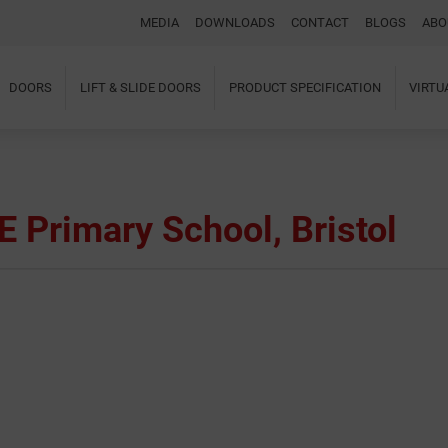
MEDIA
DOWNLOADS
CONTACT
BLOGS
ABO
DOORS
LIFT & SLIDE DOORS
PRODUCT SPECIFICATION
VIRT
Home
About Us
Windows
Doors
E Primary School, Bristol
Lift & Slide Doors
Product Specification
Virtual Showroom
Case Studies
I-tec Innovations
Media
Downloads
Blogs
Architectural Portal
BIM Object
Contact