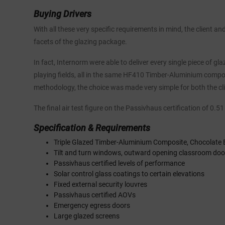
Buying Drivers
With all these very specific requirements in mind, the client a
facets of the glazing package.
In fact, Internorm were able to deliver every single piece of g
playing fields, all in the same HF410 Timber-Aluminium comp
methodology, the choice was made very simple for both the cl
The final air test figure on the Passivhaus certification of 0.
Specification & Requirements
Triple Glazed Timber-Aluminium Composite, Chocolate 
Tilt and turn windows, outward opening classroom doo
Passivhaus certified levels of performance
Solar control glass coatings to certain elevations
Fixed external security louvres
Passivhaus certified AOVs
Emergency egress doors
Large glazed screens