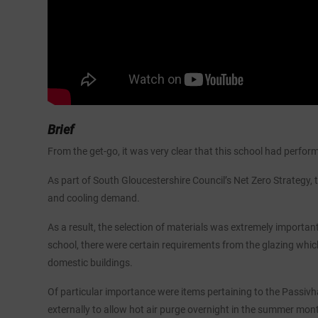
Brief
From the get-go, it was very clear that this school had perfor
As part of South Gloucestershire Council’s Net Zero Strategy,
and cooling demand.
As a result, the selection of materials was extremely importa
school, there were certain requirements from the glazing whic
domestic buildings.
Of particular importance were items pertaining to the Passivhau
externally to allow hot air purge overnight in the summer mon