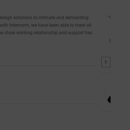
Accommodating & Collaborative
arly design stage of a 91-home residential development in Londo
s that would minimise heating demand, optimally balance solar
d high acoustic performance. Internorm were able to accommodat
m aesthetics we were looking for. The collaboration has been ins
design, performance and cost.”
About
Latest Posts
Frederick Fasola: Associate | Architect