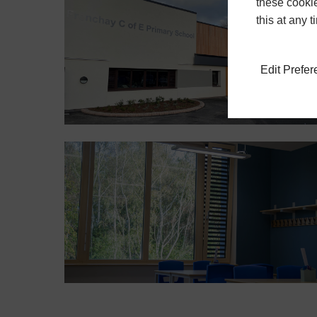
these cookie
this at any 
Edit Prefe