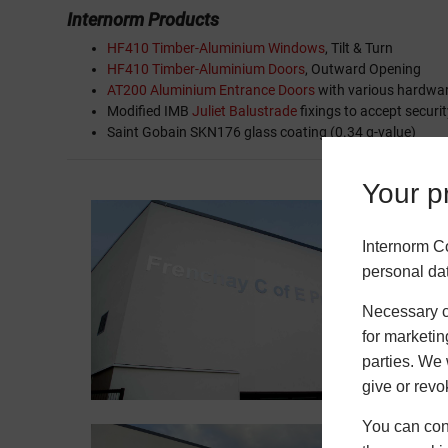
Internorm Products
HF410 Timber-Aluminium Windows
, Tilt & Turn
HF410 Timber-Aluminium Doors
, Outward Opening
AT200 Aluminium Entrance Doors
with various hardwa
Modified IMB
Juliet Balustrade
fixings to accept securit
Saint Gobain SKN176 glass coating (0.34 g-value)
Your pr
Internorm C
personal da
Necessary co
for marketin
parties. We 
give or revo
You can conf