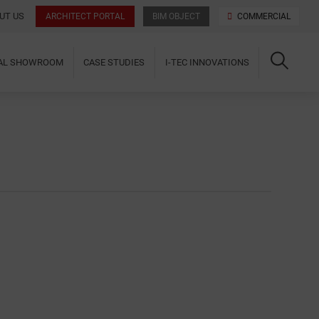
UT US
ARCHITECT PORTAL
BIM OBJECT
COMMERCIAL
UAL SHOWROOM
CASE STUDIES
I-TEC INNOVATIONS