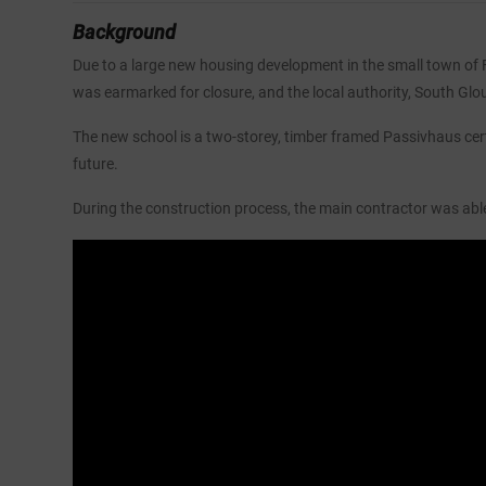
Background
Due to a large new housing development in the small town of Fr
was earmarked for closure, and the local authority, South Glou
The new school is a two-storey, timber framed Passivhaus cer
future.
During the construction process, the main contractor was able 