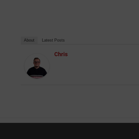
About
Latest Posts
Chris