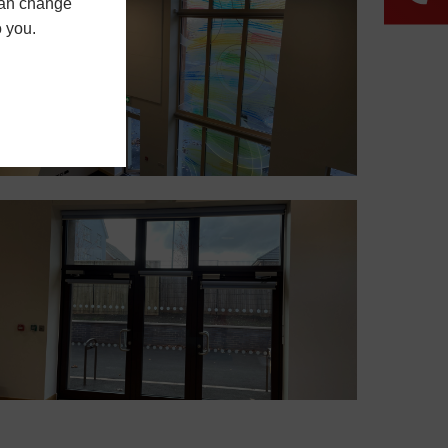
 can change
o you.