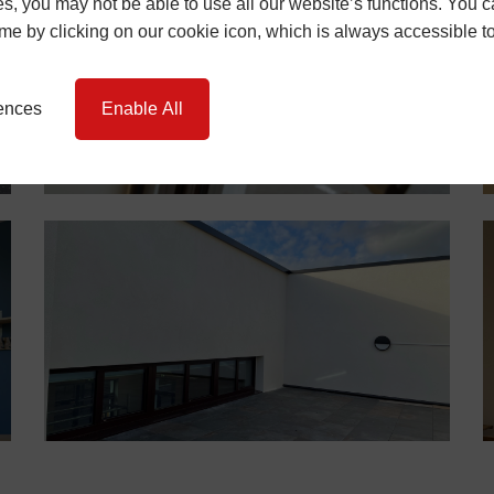
s, you may not be able to use all our website’s functions. You
time by clicking on our cookie icon, which is always accessible t
rences
Enable All