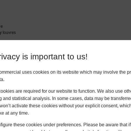
re
y louvres
ivacy is important to us!
ommercial uses cookies on its website which may involve the p
ta.
okies are required for our website to function. We also use oth
g and statistical analysis. In some cases, data may be transferred
won’t activate these cookies without your explicit consent, whic
ke at any time.
igure these cookies under preferences. Please be aware that if 