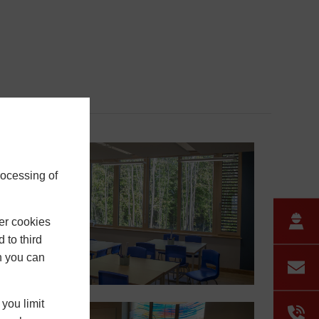
rocessing of
er cookies
 to third
h you can
you limit