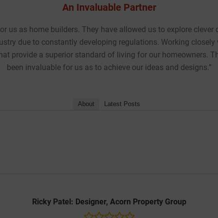
manding
“We recently worked with Internorm UK at the e
meet all
timber-aluminium composite windows and door
pport has
throughout the year, and achieve the require
project while maintaining the crisp and unifor
Chris