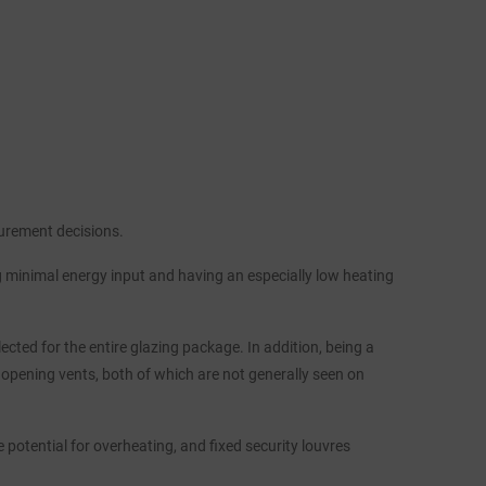
curement decisions.
g minimal energy input and having an especially low heating
cted for the entire glazing package. In addition, being a
 opening vents, both of which are not generally seen on
 potential for overheating, and fixed security louvres