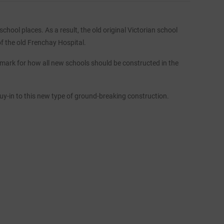
hool places. As a result, the old original Victorian school
of the old Frenchay Hospital.
mark for how all new schools should be constructed in the
buy-in to this new type of ground-breaking construction.