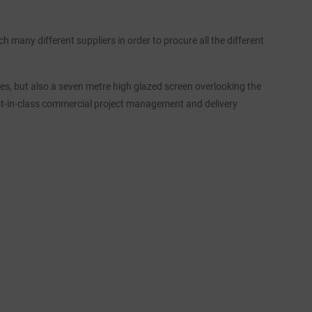
h many different suppliers in order to procure all the different
vres, but also a seven metre high glazed screen overlooking the
st-in-class commercial project management and delivery