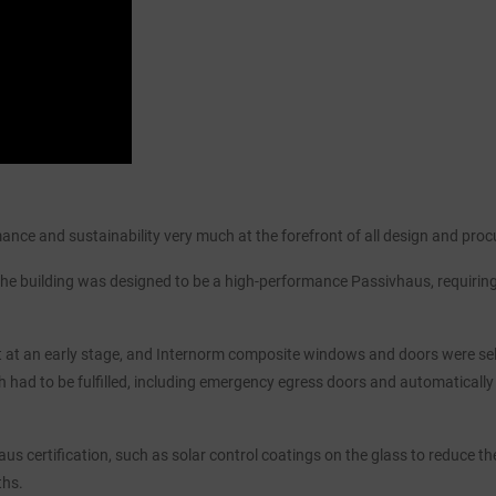
mance and sustainability very much at the forefront of all design and pro
 the building was designed to be a high-performance Passivhaus, requirin
nt at an early stage, and Internorm composite windows and doors were sele
h had to be fulfilled, including emergency egress doors and automatically
s certification, such as solar control coatings on the glass to reduce the
ths.