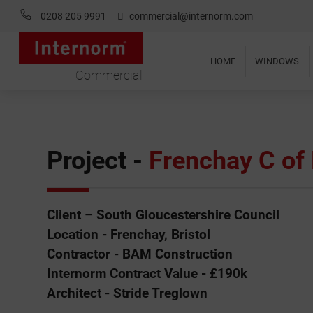
0208 205 9991
commercial@internorm.com
HOME
WINDOWS
Commercial
Project -
Frenchay C of 
Client – South Gloucestershire Council
Location - Frenchay, Bristol
Contractor - BAM Construction
Internorm Contract Value - £190k
Architect - Stride Treglown